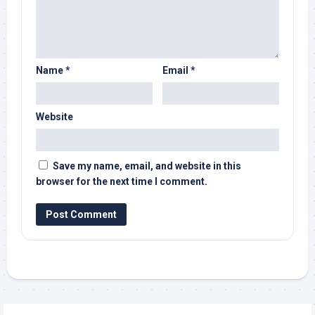
Name
*
Email
*
Website
Save my name, email, and website in this
browser for the next time I comment.