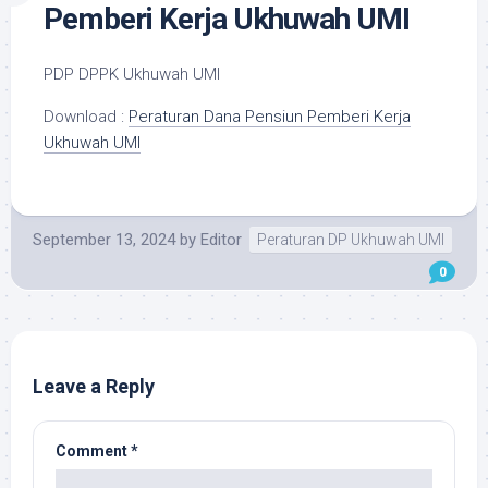
Pemberi Kerja Ukhuwah UMI
PDP DPPK Ukhuwah UMI
Download :
Peraturan Dana Pensiun Pemberi Kerja
Ukhuwah UMI
September 13, 2024
by
Editor
Peraturan DP Ukhuwah UMI
0
Leave a Reply
Comment
*