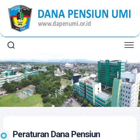
Skip
to
content
Peraturan Dana Pensiun